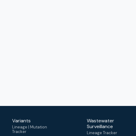
Variants
Wastewater
Surveillance
Lineage | Mutation
Tracker
Lineage Tracker