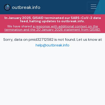
outbreak.info
In January 2025, GISAID terminated our SARS-CoV-2 data
feed, halting updates to outbreak.info.
We have shared
a response with additional context on the
termination and the 20 January 2026 statement from GISAID.
Sorry, data on pmid32712582 is not found. Let us know at
help@outbreak.info