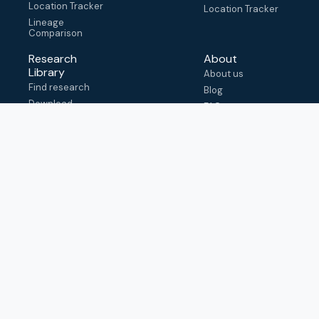
Location Tracker
Location Tracker
Lineage
Comparison
Research
About
Library
About us
Find research
Blog
Download
FAQ
metadata
How to cite
View & adapt
schema
Contact us
help@outbreak.info
Submit an issue on
Github