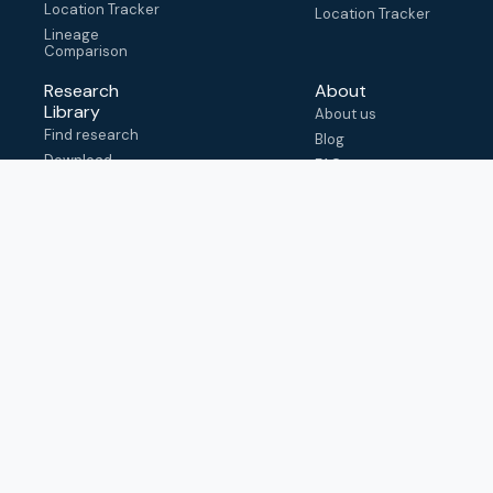
Location Tracker
Location Tracker
Lineage
Comparison
Research
About
Library
About us
Find research
Blog
Download
FAQ
metadata
How to cite
View & adapt
schema
Contact us
help@outbreak.info
Submit an issue on
Github