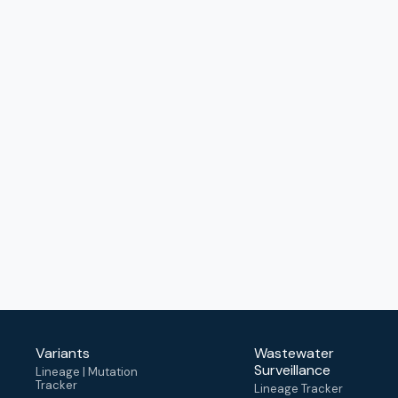
Variants
Wastewater
Surveillance
Lineage | Mutation
Tracker
Lineage Tracker