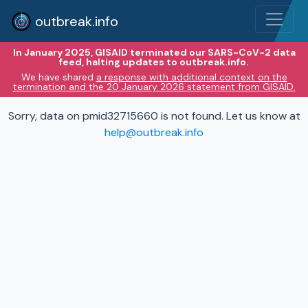
outbreak.info
In January 2025, GISAID terminated our SARS-CoV-2 data
feed, halting updates to outbreak.info.
We have shared
a response with additional context on the
termination and the 20 January 2026 statement from GISAID.
Sorry, data on pmid32715660 is not found. Let us know at
help@outbreak.info