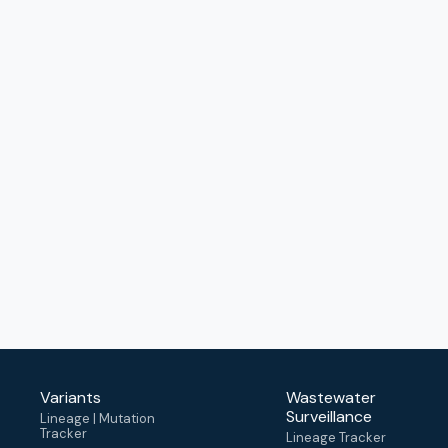
Variants
Wastewater
Surveillance
Lineage | Mutation
Tracker
Lineage Tracker