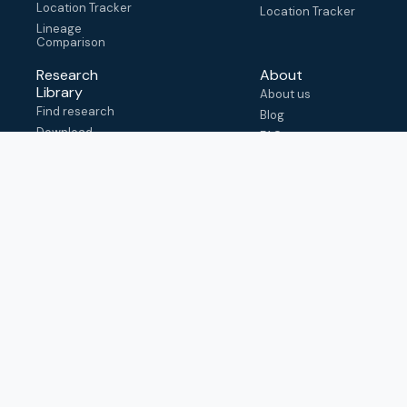
Location Tracker
Location Tracker
Lineage
Comparison
Research
About
Library
About us
Find research
Blog
Download
FAQ
metadata
How to cite
View & adapt
schema
Contact us
help@outbreak.info
Submit an issue on
Github