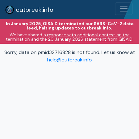
outbreak.info
In January 2025, GISAID terminated our SARS-CoV-2 data
feed, halting updates to outbreak.info.
We have shared
a response with additional context on the
termination and the 20 January 2026 statement from GISAID.
Sorry, data on pmid32716828 is not found. Let us know at
help@outbreak.info