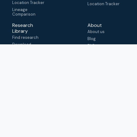
Location Tracker
Location Tracker
Lineage
Comparison
Research
About
Library
About us
Find research
Blog
Download
FAQ
metadata
How to cite
View & adapt
schema
Contact us
help@outbreak.info
Submit an issue on
Github