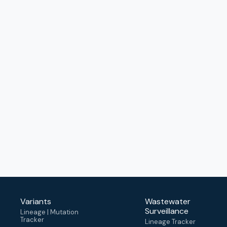
Variants
Wastewater
Surveillance
Lineage | Mutation
Tracker
Lineage Tracker