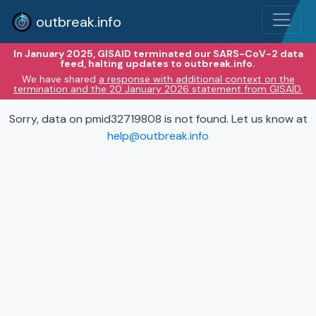
outbreak.info
In January 2025, GISAID terminated our SARS-CoV-2 data
feed, halting updates to outbreak.info.
We have shared
a response with additional context on the
termination and the 20 January 2026 statement from GISAID.
Sorry, data on pmid32719808 is not found. Let us know at
help@outbreak.info