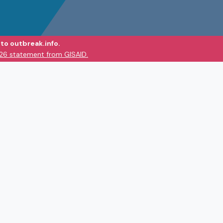
to outbreak.info.
026 statement from GISAID.