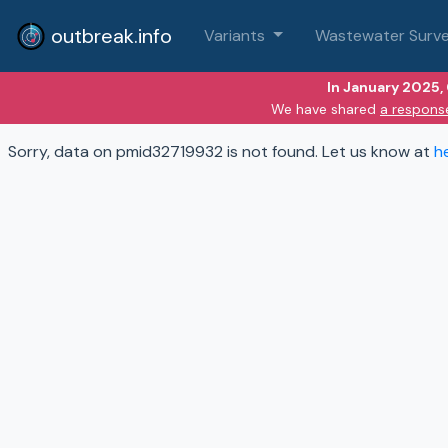
outbreak.info
Variants
Wastewater Surve
In January 2025,
We have shared
a respons
Sorry, data on pmid32719932 is not found. Let us know at
h