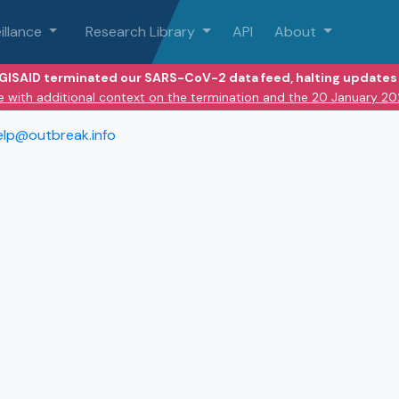
illance
Research Library
API
About
 GISAID terminated our SARS-CoV-2 data feed, halting updates 
e with additional context on the termination and the 20 January 2
elp@outbreak.info