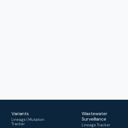
Variants
Wastewater
Surveillance
Lineage | Mutation
Tracker
Lineage Tracker