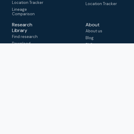
Location Tracker
Location Tracker
Lineage
Comparison
Research
About
Library
About us
Find research
Blog
Download
FAQ
metadata
How to cite
View & adapt
schema
Contact us
help@outbreak.info
Submit an issue on
Github