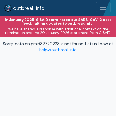
outbreak.info
In January 2025, GISAID terminated our SARS-CoV-2 data
feed, halting updates to outbreak.info.
We have shared
a response with additional context on the
termination and the 20 January 2026 statement from GISAID.
Sorry, data on pmid32720223 is not found. Let us know at
help@outbreak.info