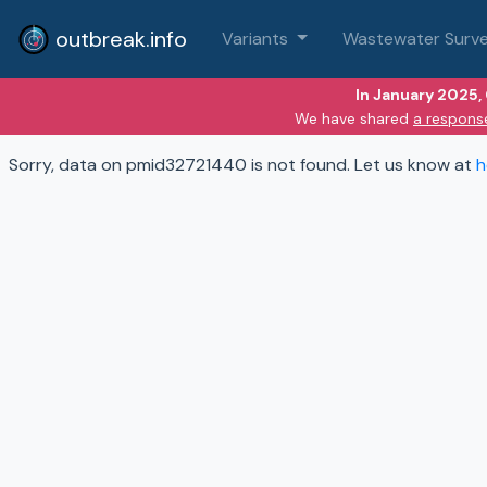
outbreak.info
Variants
Wastewater Surve
In January 2025,
We have shared
a respons
Sorry, data on pmid32721440 is not found. Let us know at
h