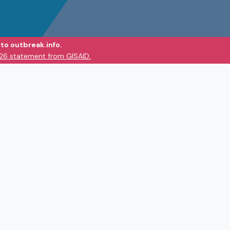
to outbreak.info.
026 statement from GISAID.