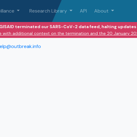
illance
Research Library
API
About
 GISAID terminated our SARS-CoV-2 data feed, halting updates 
e with additional context on the termination and the 20 January 2
elp@outbreak.info