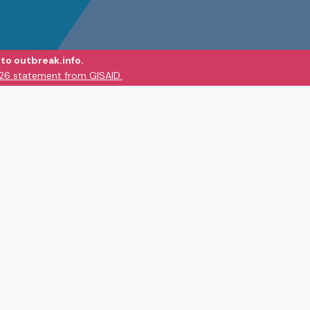
to outbreak.info.
026 statement from GISAID.