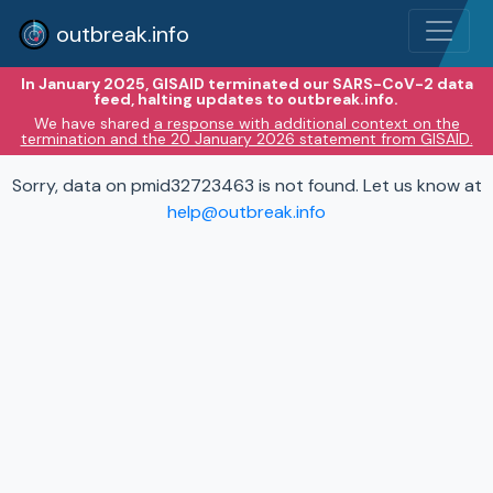
outbreak.info
In January 2025, GISAID terminated our SARS-CoV-2 data
feed, halting updates to outbreak.info.
We have shared
a response with additional context on the
termination and the 20 January 2026 statement from GISAID.
Sorry, data on pmid32723463 is not found. Let us know at
help@outbreak.info