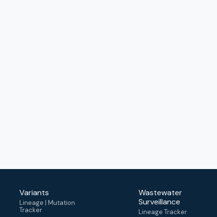
Variants
Wastewater
Surveillance
Lineage | Mutation
Tracker
Lineage Tracker