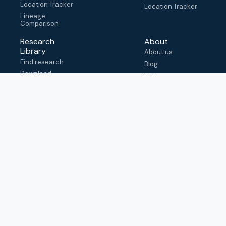
Location Tracker
Location Tracker
Lineage
Comparison
Research
About
Library
About us
Find research
Blog
Download
FAQ
metadata
How to cite
View & adapt
schema
Contact us
help@outbreak.info
Submit an issue on
Github