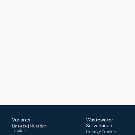
Variants
Wastewater
Surveillance
Lineage | Mutation
Tracker
Lineage Tracker