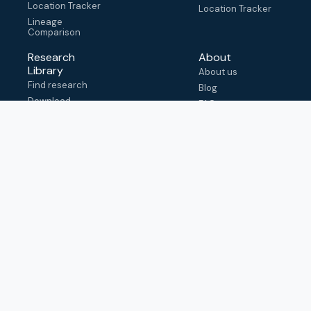
Location Tracker
Location Tracker
Lineage
Comparison
Research
About
Library
About us
Find research
Blog
Download
FAQ
metadata
How to cite
View & adapt
schema
Contact us
help@outbreak.info
Submit an issue on
Github