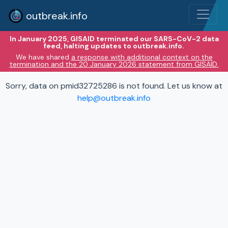
outbreak.info
In January 2025, GISAID terminated our SARS-CoV-2 data
feed, halting updates to outbreak.info.
We have shared
a response with additional context on the
termination and the 20 January 2026 statement from GISAID.
Sorry, data on pmid32725286 is not found. Let us know at
help@outbreak.info