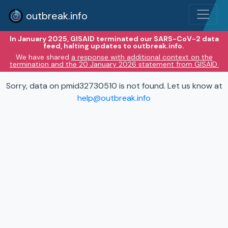
outbreak.info
In January 2025, GISAID terminated our SARS-CoV-2 data
feed, halting updates to outbreak.info.
We have shared
a response with additional context on the
termination and the 20 January 2026 statement from GISAID.
Sorry, data on pmid32730510 is not found. Let us know at
help@outbreak.info