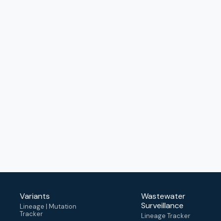
Variants
Wastewater
Surveillance
Lineage | Mutation
Tracker
Lineage Tracker