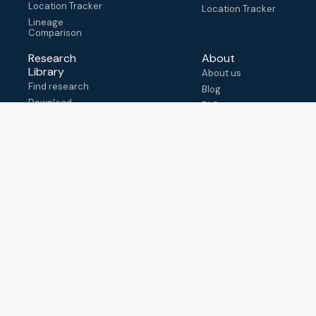
Location Tracker
Location Tracker
Lineage
Comparison
Research
About
Library
About us
Find research
Blog
Download
FAQ
metadata
How to cite
View & adapt
schema
Contact us
help@outbreak.info
Submit an issue on
Github