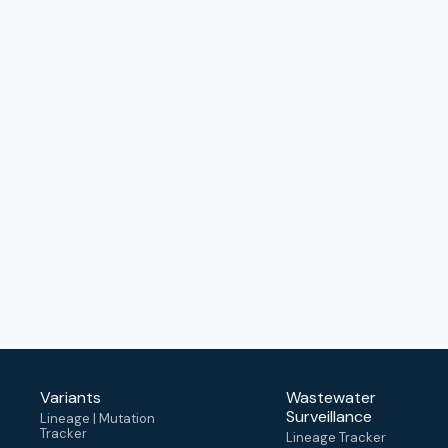
Variants
Wastewater
Surveillance
Lineage | Mutation
Tracker
Lineage Tracker