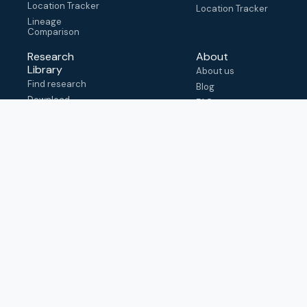
Location Tracker
Location Tracker
Lineage
Comparison
Research
About
Library
About us
Find research
Blog
Download
FAQ
metadata
How to cite
View & adapt
schema
Contact us
help@outbreak.info
Submit an issue on
Github