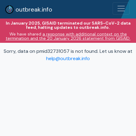
outbreak.info
In January 2025, GISAID terminated our SARS-CoV-2 data
feed, halting updates to outbreak.info.
We have shared
a response with additional context on the
termination and the 20 January 2026 statement from GISAID.
Sorry, data on pmid32731057 is not found. Let us know at
help@outbreak.info