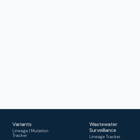
Variants
Wastewater
Surveillance
Lineage | Mutation
Tracker
Lineage Tracker