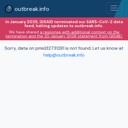
outbreak.info
In January 2025, GISAID terminated our SARS-CoV-2 data
feed, halting updates to outbreak.info.
We have shared
a response with additional context on the
termination and the 20 January 2026 statement from GISAID.
Sorry, data on pmid32731281 is not found. Let us know at
help@outbreak.info