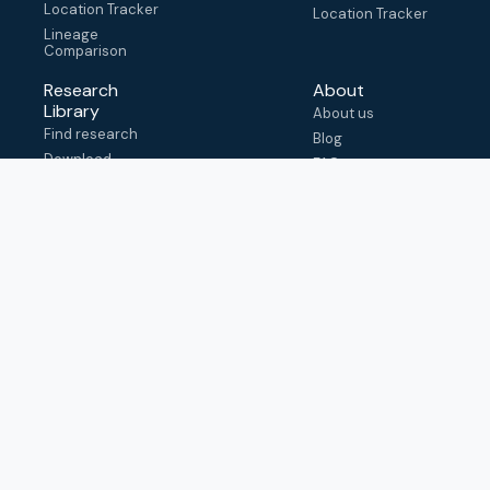
Location Tracker
Location Tracker
Lineage
Comparison
Research
About
Library
About us
Find research
Blog
Download
FAQ
metadata
How to cite
View & adapt
schema
Contact us
help@outbreak.info
Submit an issue on
Github