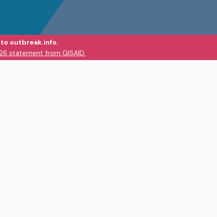
to outbreak.info.
026 statement from GISAID.