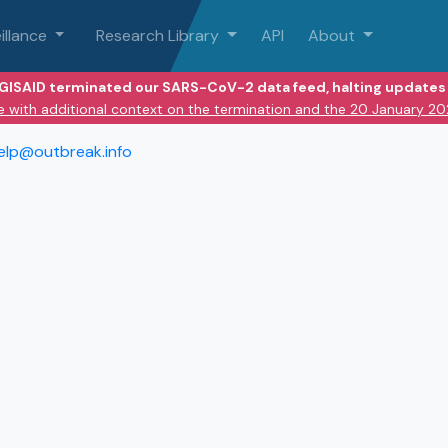
illance
Research Library
API
About
 GISAID terminated our SARS-CoV-2 data feed, halting updates 
e with additional context on the termination and the 20 January 2
elp@outbreak.info