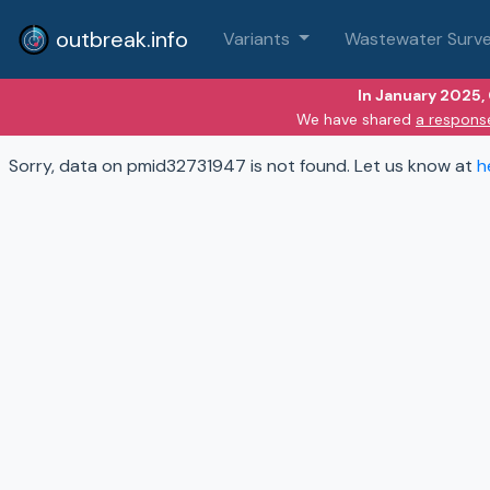
outbreak.info
Variants
Wastewater Surve
In January 2025,
We have shared
a respons
Sorry, data on pmid32731947 is not found. Let us know at
h