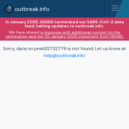
outbreak.info
In January 2025, GISAID terminated our SARS-CoV-2 data
feed, halting updates to outbreak.info.
We have shared
a response with additional context on the
termination and the 20 January 2026 statement from GISAID.
Sorry, data on pmid32732779 is not found. Let us know at
help@outbreak.info