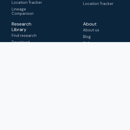
Location Tracker
Location Tracker
Lineage
Comparison
Research
About
Library
About us
Find research
Blog
Download
FAQ
metadata
How to cite
View & adapt
schema
Contact us
help@outbreak.info
Submit an issue on
Github