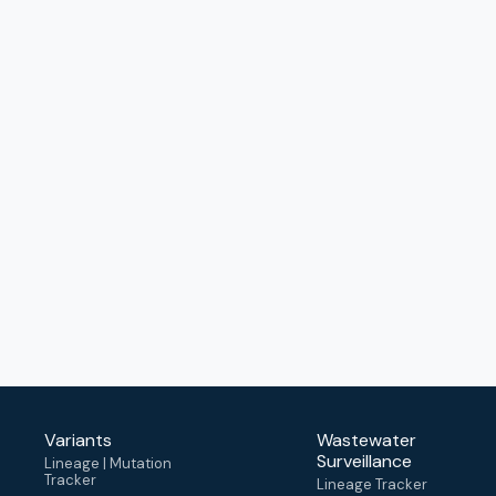
Variants
Wastewater
Surveillance
Lineage | Mutation
Tracker
Lineage Tracker