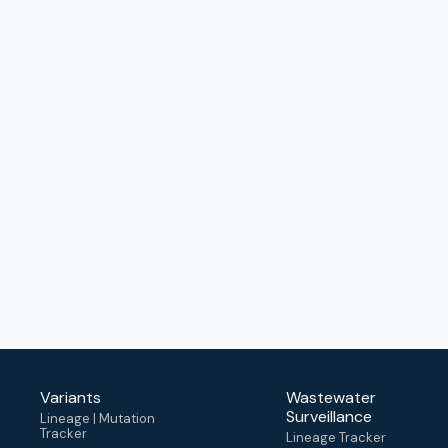
Variants
Wastewater
Surveillance
Lineage | Mutation
Tracker
Lineage Tracker