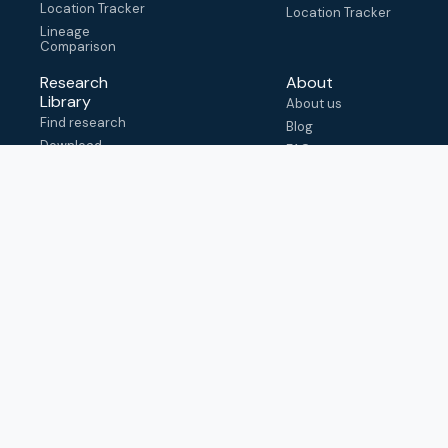
Location Tracker
Location Tracker
Lineage
Comparison
Research
About
Library
About us
Find research
Blog
Download
FAQ
metadata
How to cite
View & adapt
schema
Contact us
help@outbreak.info
Submit an issue on
Github