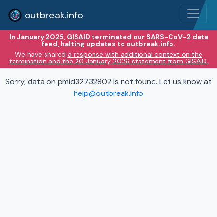
outbreak.info
In January 2025, GISAID terminated our SARS-CoV-2 data
feed, halting updates to outbreak.info.
We have shared
a response with additional context on the
termination and the 20 January 2026 statement from GISAID.
Sorry, data on pmid32732802 is not found. Let us know at
help@outbreak.info