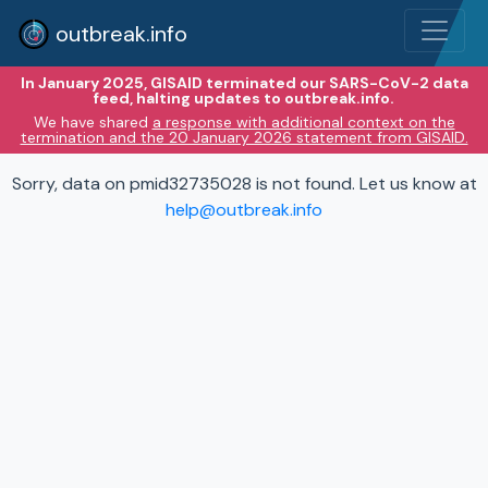
outbreak.info
In January 2025, GISAID terminated our SARS-CoV-2 data
feed, halting updates to outbreak.info.
We have shared
a response with additional context on the
termination and the 20 January 2026 statement from GISAID.
Sorry, data on pmid32735028 is not found. Let us know at
help@outbreak.info