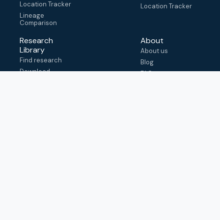
Location Tracker
Location Tracker
Lineage
Comparison
Research
About
Library
About us
Find research
Blog
Download
FAQ
metadata
How to cite
View & adapt
schema
Contact us
help@outbreak.info
Submit an issue on
Github