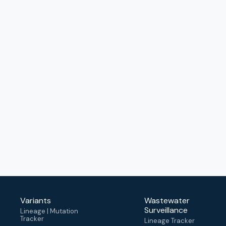
Variants
Wastewater
Surveillance
Lineage | Mutation
Tracker
Lineage Tracker