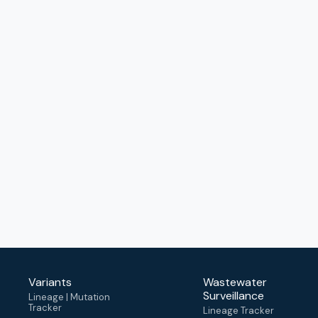
Variants
Wastewater
Surveillance
Lineage | Mutation
Tracker
Lineage Tracker