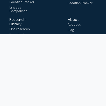
Location Tracker
Location Tracker
Lineage
Comparison
Research
About
Library
About us
Find research
Blog
Download
FAQ
metadata
How to cite
View & adapt
schema
Contact us
help@outbreak.info
Submit an issue on
Github