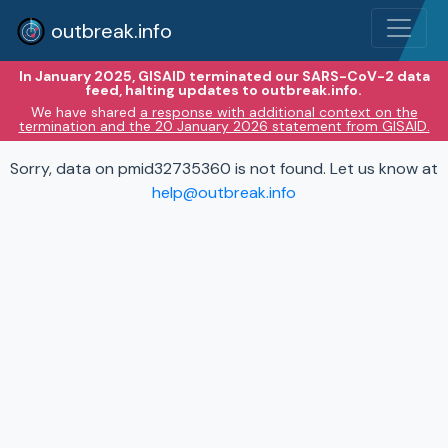
outbreak.info
In January 2025, GISAID terminated our SARS-CoV-2 data
feed, halting updates to outbreak.info.
We have shared
a response with additional context on the
termination and the 20 January 2026 statement from GISAID.
Sorry, data on pmid32735360 is not found. Let us know at
help@outbreak.info