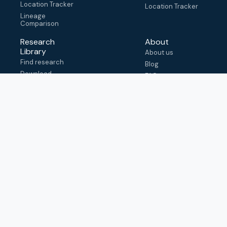
Location Tracker
Location Tracker
Lineage
Comparison
Research
About
Library
About us
Find research
Blog
Download
FAQ
metadata
How to cite
View & adapt
schema
Contact us
help@outbreak.info
Submit an issue on
Github