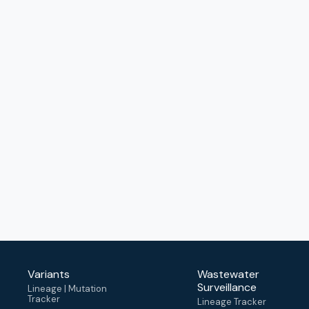
Variants
Wastewater
Surveillance
Lineage | Mutation
Tracker
Lineage Tracker