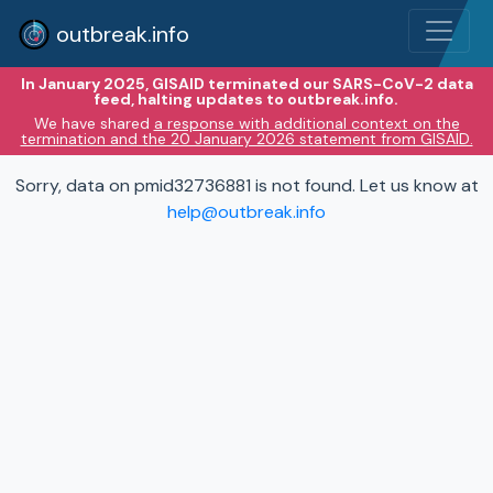
outbreak.info
In January 2025, GISAID terminated our SARS-CoV-2 data
feed, halting updates to outbreak.info.
We have shared
a response with additional context on the
termination and the 20 January 2026 statement from GISAID.
Sorry, data on pmid32736881 is not found. Let us know at
help@outbreak.info