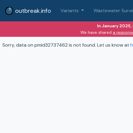
outbreak.info
Variants
Wastewater Surve
In January 2025,
We have shared
a respons
Sorry, data on pmid32737462 is not found. Let us know at
h