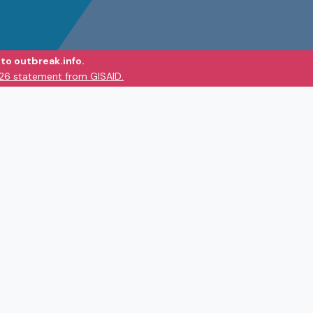
to outbreak.info.
026 statement from GISAID.