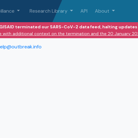
illance
Research Library
API
About
 GISAID terminated our SARS-CoV-2 data feed, halting updates 
e with additional context on the termination and the 20 January 2
elp@outbreak.info