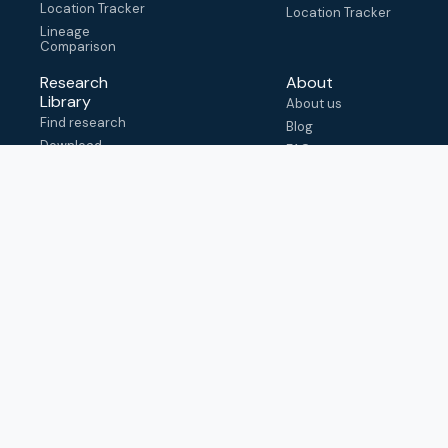
Location Tracker
Location Tracker
Lineage
Comparison
Research
About
Library
About us
Find research
Blog
Download
FAQ
metadata
How to cite
View & adapt
schema
Contact us
help@outbreak.info
Submit an issue on
Github