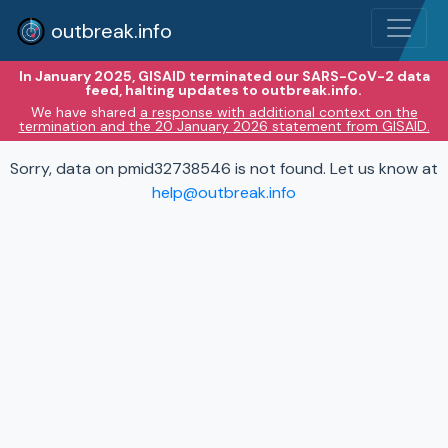
outbreak.info
In January 2025, GISAID terminated our SARS-CoV-2 data
feed, halting updates to outbreak.info.
We have shared
a response with additional context on the
termination and the 20 January 2026 statement from GISAID.
Sorry, data on pmid32738546 is not found. Let us know at
help@outbreak.info