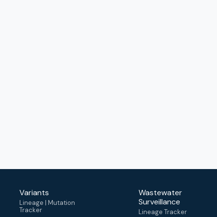
Variants
Wastewater
Surveillance
Lineage | Mutation
Tracker
Lineage Tracker