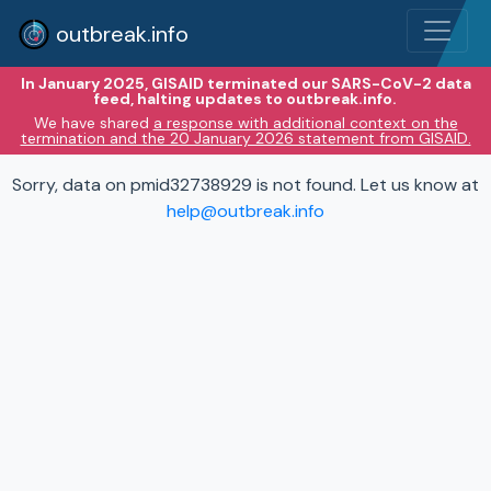
outbreak.info
In January 2025, GISAID terminated our SARS-CoV-2 data
feed, halting updates to outbreak.info.
We have shared
a response with additional context on the
termination and the 20 January 2026 statement from GISAID.
Sorry, data on pmid32738929 is not found. Let us know at
help@outbreak.info