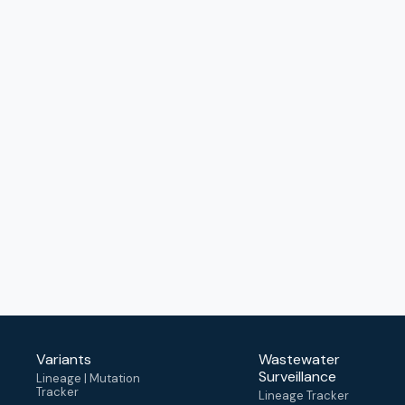
Variants
Wastewater
Surveillance
Lineage | Mutation
Tracker
Lineage Tracker