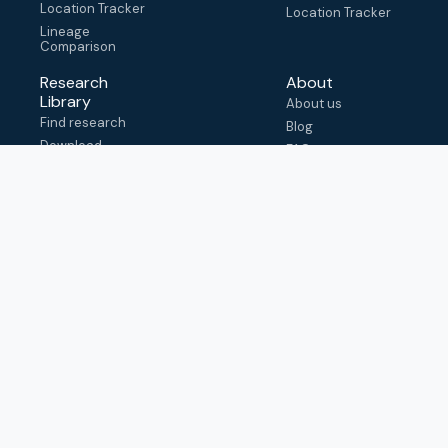
Location Tracker
Location Tracker
Lineage
Comparison
Research
About
Library
About us
Find research
Blog
Download
FAQ
metadata
How to cite
View & adapt
schema
Contact us
help@outbreak.info
Submit an issue on
Github