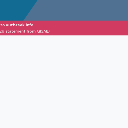
to outbreak.info.
026 statement from GISAID.