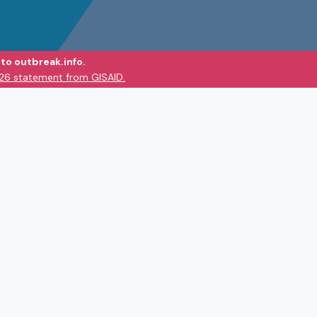
to outbreak.info.
026 statement from GISAID.