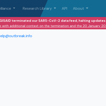
illance
Research Library
API
About
 GISAID terminated our SARS-CoV-2 data feed, halting updates 
e with additional context on the termination and the 20 January 2
elp@outbreak.info