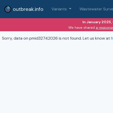
outbreak.info
Variants
Wastewater Surve
In January 2025,
We have shared
a respons
Sorry, data on pmid32742026 is not found. Let us know at
h