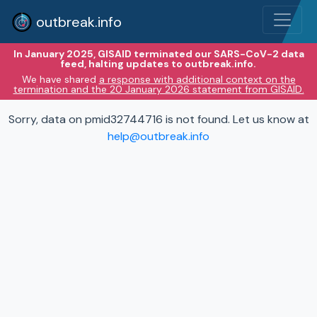
outbreak.info
In January 2025, GISAID terminated our SARS-CoV-2 data
feed, halting updates to outbreak.info.
We have shared
a response with additional context on the
termination and the 20 January 2026 statement from GISAID.
Sorry, data on pmid32744716 is not found. Let us know at
help@outbreak.info