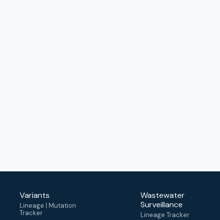
Variants
Wastewater
Surveillance
Lineage | Mutation
Tracker
Lineage Tracker