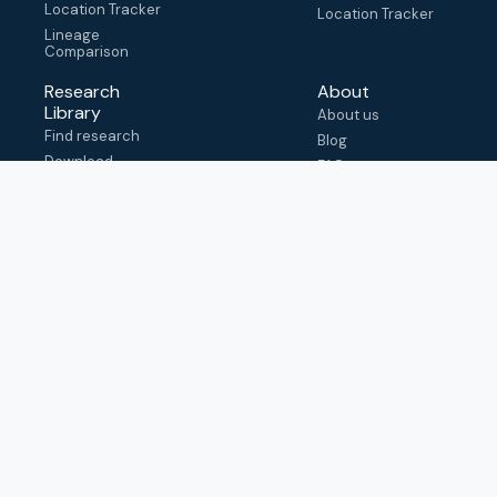
Location Tracker
Location Tracker
Lineage
Comparison
Research
About
Library
About us
Find research
Blog
Download
FAQ
metadata
How to cite
View & adapt
schema
Contact us
help@outbreak.info
Submit an issue on
Github