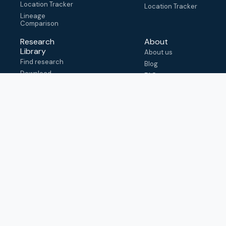
Location Tracker
Location Tracker
Lineage
Comparison
Research
About
Library
About us
Find research
Blog
Download
FAQ
metadata
How to cite
View & adapt
schema
Contact us
help@outbreak.info
Submit an issue on
Github