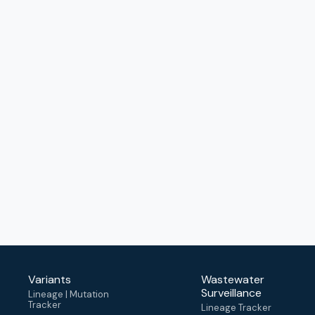
Variants
Wastewater
Surveillance
Lineage | Mutation
Tracker
Lineage Tracker