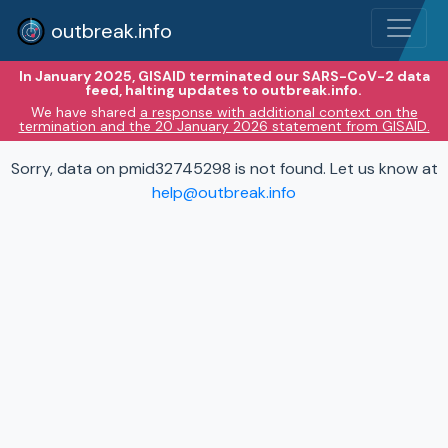
outbreak.info
In January 2025, GISAID terminated our SARS-CoV-2 data
feed, halting updates to outbreak.info.
We have shared
a response with additional context on the
termination and the 20 January 2026 statement from GISAID.
Sorry, data on pmid32745298 is not found. Let us know at
help@outbreak.info