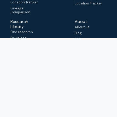
Location Tracker
Location Tracker
Lineage
Comparison
Research
About
Library
About us
Find research
Blog
Download
FAQ
metadata
How to cite
View & adapt
schema
Contact us
help@outbreak.info
Submit an issue on
Github