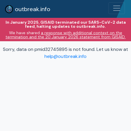
outbreak.info
In January 2025, GISAID terminated our SARS-CoV-2 data
feed, halting updates to outbreak.info.
We have shared
a response with additional context on the
termination and the 20 January 2026 statement from GISAID.
Sorry, data on pmid32745895 is not found. Let us know at
help@outbreak.info