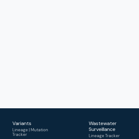
Variants
Wastewater
Surveillance
Lineage | Mutation
Tracker
Lineage Tracker