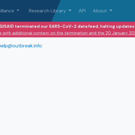
illance
Research Library
API
About
 GISAID terminated our SARS-CoV-2 data feed, halting updates 
e with additional context on the termination and the 20 January 2
help@outbreak.info