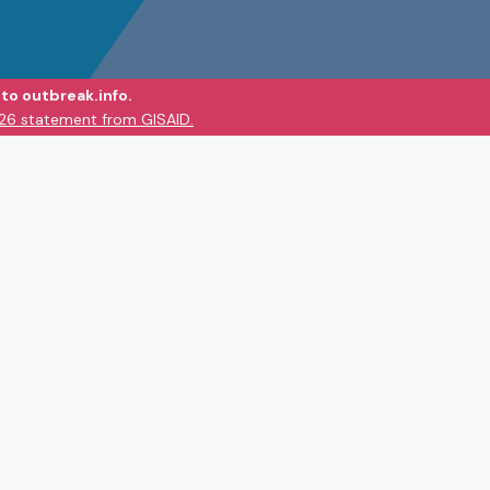
to outbreak.info.
026 statement from GISAID.