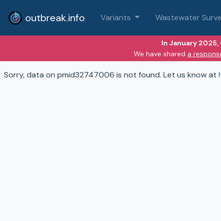
outbreak.info
Variants
Wastewater Surve
In January 2025,
We have shared
a respons
Sorry, data on pmid32747006 is not found. Let us know at