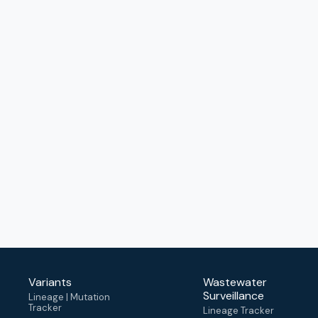
Variants
Wastewater
Surveillance
Lineage | Mutation
Tracker
Lineage Tracker