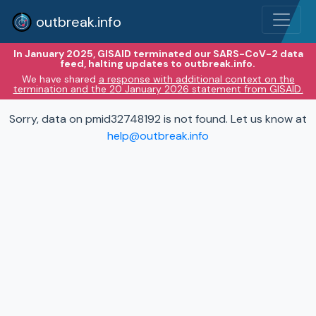
outbreak.info
In January 2025, GISAID terminated our SARS-CoV-2 data
feed, halting updates to outbreak.info.
We have shared
a response with additional context on the
termination and the 20 January 2026 statement from GISAID.
Sorry, data on pmid32748192 is not found. Let us know at
help@outbreak.info