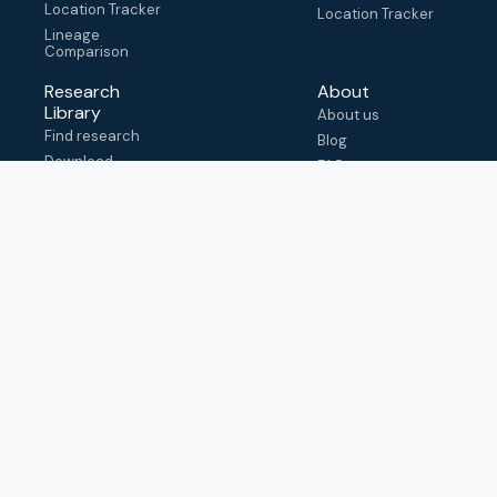
Location Tracker
Location Tracker
Lineage
Comparison
Research
About
Library
About us
Find research
Blog
Download
FAQ
metadata
How to cite
View & adapt
schema
Contact us
help@outbreak.info
Submit an issue on
Github