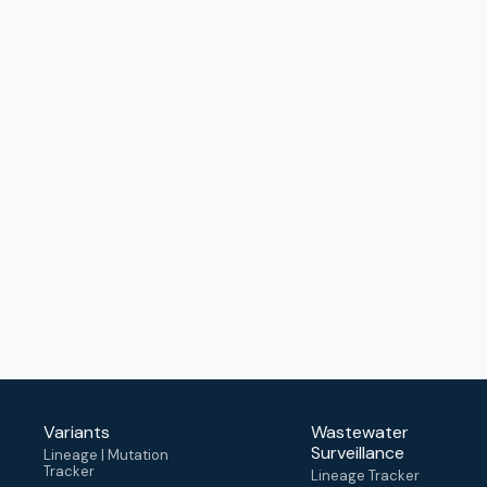
Variants
Wastewater
Surveillance
Lineage | Mutation
Tracker
Lineage Tracker