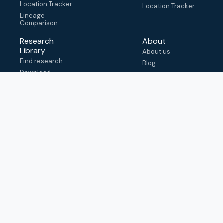
Location Tracker
Location Tracker
Lineage
Comparison
Research
About
Library
About us
Find research
Blog
Download
FAQ
metadata
How to cite
View & adapt
schema
Contact us
help@outbreak.info
Submit an issue on
Github