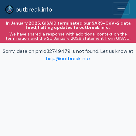
outbreak.info
In January 2025, GISAID terminated our SARS-CoV-2 data
feed, halting updates to outbreak.info.
We have shared
a response with additional context on the
termination and the 20 January 2026 statement from GISAID.
Sorry, data on pmid32749479 is not found. Let us know at
help@outbreak.info