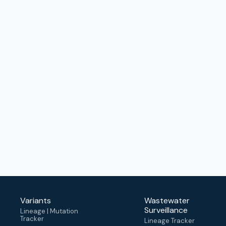
Variants
Wastewater
Surveillance
Lineage | Mutation
Tracker
Lineage Tracker