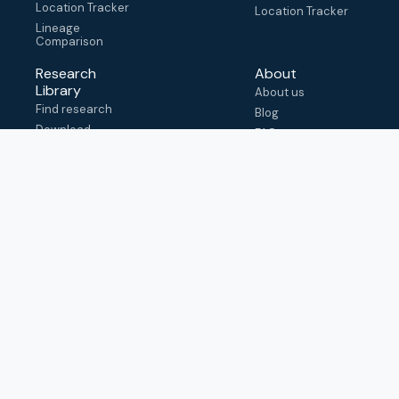
Location Tracker
Location Tracker
Lineage
Comparison
Research
About
Library
About us
Find research
Blog
Download
FAQ
metadata
How to cite
View & adapt
schema
Contact us
help@outbreak.info
Submit an issue on
Github