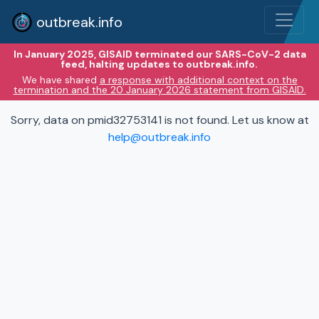
outbreak.info
In January 2025, GISAID terminated our SARS-CoV-2 data
feed, halting updates to outbreak.info.
We have shared
a response with additional context on the
termination and the 20 January 2026 statement from GISAID.
Sorry, data on pmid32753141 is not found. Let us know at
help@outbreak.info