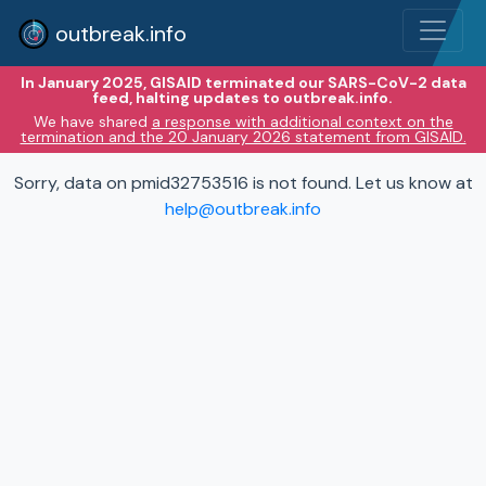
outbreak.info
In January 2025, GISAID terminated our SARS-CoV-2 data
feed, halting updates to outbreak.info.
We have shared
a response with additional context on the
termination and the 20 January 2026 statement from GISAID.
Sorry, data on pmid32753516 is not found. Let us know at
help@outbreak.info