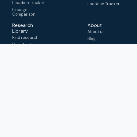
Location Tracker
Location Tracker
Lineage
Comparison
Research
About
Library
About us
Find research
Blog
Download
FAQ
metadata
How to cite
View & adapt
schema
Contact us
help@outbreak.info
Submit an issue on
Github