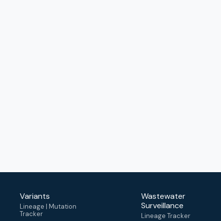
Variants
Wastewater
Surveillance
Lineage | Mutation
Tracker
Lineage Tracker