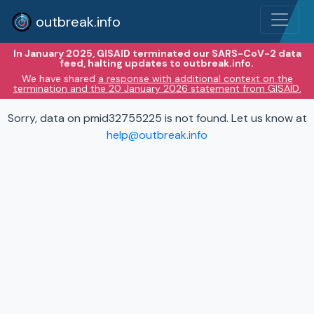
outbreak.info
In January 2025, GISAID terminated our SARS-CoV-2 data
feed, halting updates to outbreak.info.
We have shared
a response with additional context on the
termination and the 20 January 2026 statement from GISAID.
Sorry, data on pmid32755225 is not found. Let us know at
help@outbreak.info