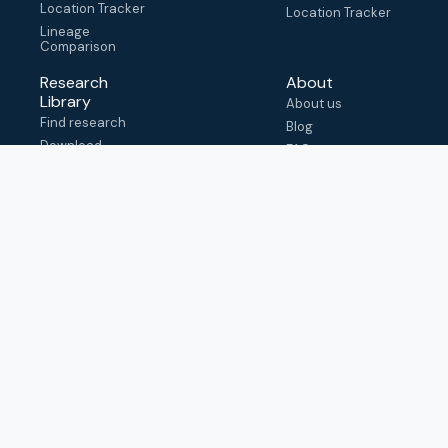
Location Tracker
Location Tracker
Lineage
Comparison
Research
About
Library
About us
Find research
Blog
Download
FAQ
metadata
How to cite
View & adapt
schema
Contact us
help@outbreak.info
Submit an issue on
Github