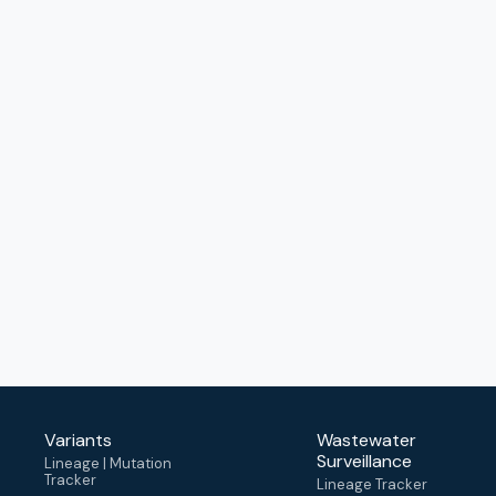
Variants
Wastewater
Surveillance
Lineage | Mutation
Tracker
Lineage Tracker