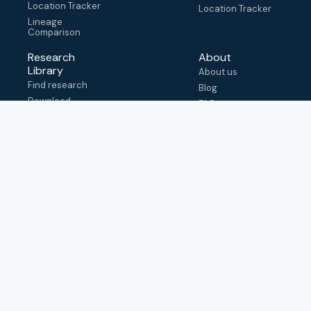
Location Tracker
Location Tracker
Lineage
Comparison
Research
About
Library
About us
Find research
Blog
Download
FAQ
metadata
How to cite
View & adapt
schema
Contact us
help@outbreak.info
Submit an issue on
Github