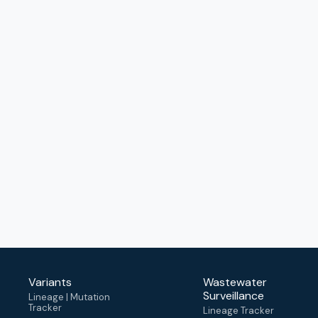
Variants
Wastewater
Surveillance
Lineage | Mutation
Tracker
Lineage Tracker