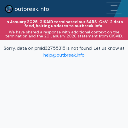
outbreak.info
In January 2025, GISAID terminated our SARS-CoV-2 data
feed, halting updates to outbreak.info.
We have shared
a response with additional context on the
termination and the 20 January 2026 statement from GISAID.
Sorry, data on pmid32755315 is not found. Let us know at
help@outbreak.info