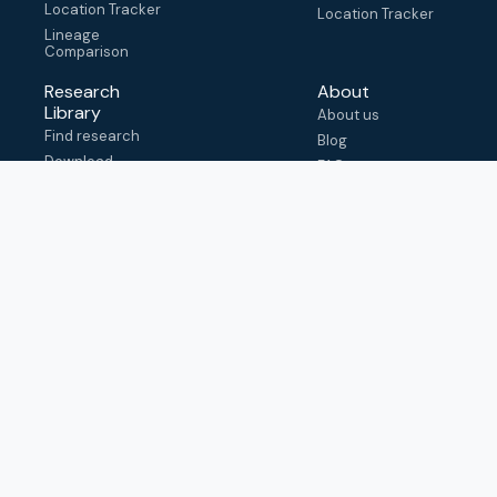
Location Tracker
Location Tracker
Lineage
Comparison
Research
About
Library
About us
Find research
Blog
Download
FAQ
metadata
How to cite
View & adapt
schema
Contact us
help@outbreak.info
Submit an issue on
Github