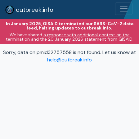
outbreak.info
In January 2025, GISAID terminated our SARS-CoV-2 data
feed, halting updates to outbreak.info.
We have shared
a response with additional context on the
termination and the 20 January 2026 statement from GISAID.
Sorry, data on pmid32757558 is not found. Let us know at
help@outbreak.info