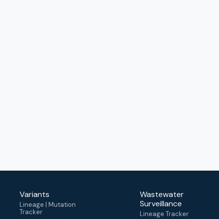
Variants
Wastewater
Surveillance
Lineage | Mutation
Tracker
Lineage Tracker