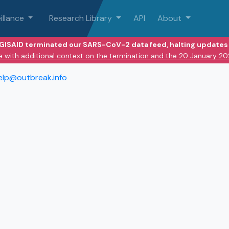
illance
Research Library
API
About
 GISAID terminated our SARS-CoV-2 data feed, halting updates 
e with additional context on the termination and the 20 January 2
elp@outbreak.info