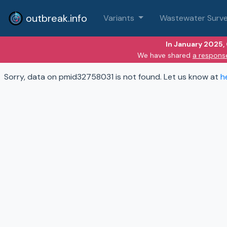
outbreak.info
Variants
Wastewater Surve
In January 2025,
We have shared
a respons
Sorry, data on pmid32758031 is not found. Let us know at
h