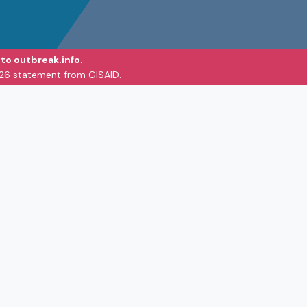
to outbreak.info.
026 statement from GISAID.