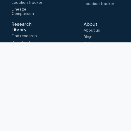
Location Tracker
Location Tracker
Lineage
Comparison
Research
About
Library
About us
Find research
Blog
Download
FAQ
metadata
How to cite
View & adapt
schema
Contact us
help@outbreak.info
Submit an issue on
Github