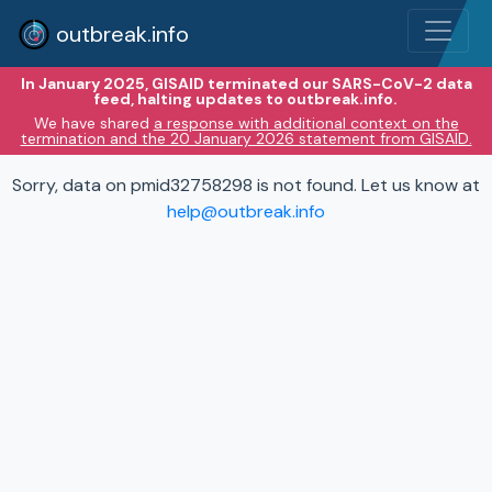
outbreak.info
In January 2025, GISAID terminated our SARS-CoV-2 data
feed, halting updates to outbreak.info.
We have shared
a response with additional context on the
termination and the 20 January 2026 statement from GISAID.
Sorry, data on pmid32758298 is not found. Let us know at
help@outbreak.info