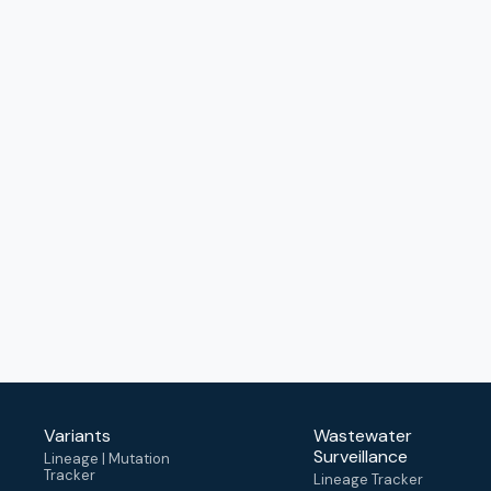
Variants
Wastewater
Surveillance
Lineage | Mutation
Tracker
Lineage Tracker