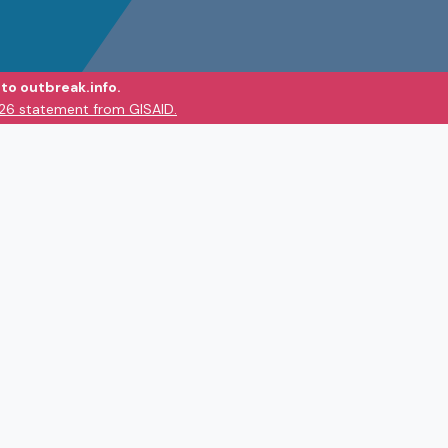
to outbreak.info.
026 statement from GISAID.