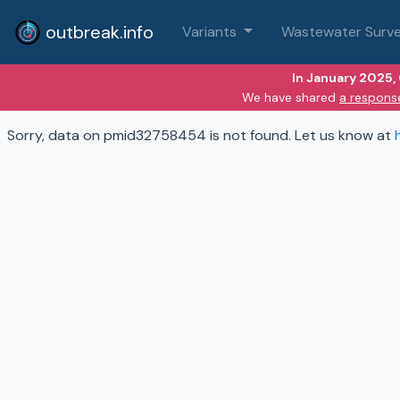
outbreak.info
Variants
Wastewater Surve
In January 2025,
We have shared
a respons
Sorry, data on pmid32758454 is not found. Let us know at