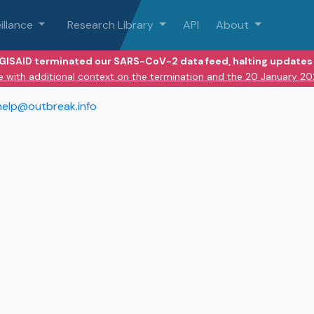
illance
Research Library
API
About
 GISAID terminated our SARS-CoV-2 data feed, halting updates 
e with additional context on the termination and the 20 January 2
help@outbreak.info