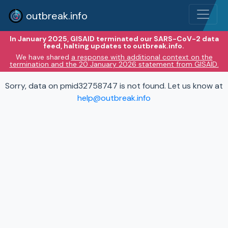
outbreak.info
In January 2025, GISAID terminated our SARS-CoV-2 data
feed, halting updates to outbreak.info.
We have shared
a response with additional context on the
termination and the 20 January 2026 statement from GISAID.
Sorry, data on pmid32758747 is not found. Let us know at
help@outbreak.info