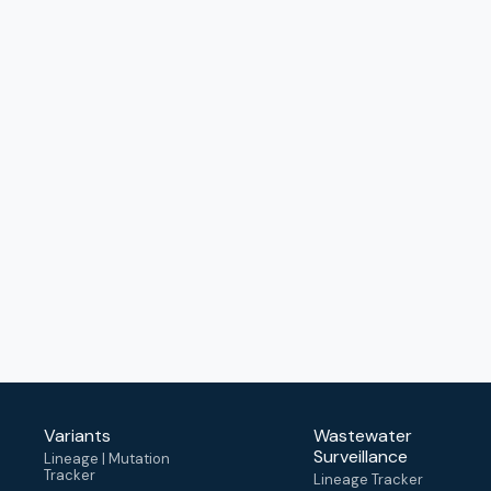
Variants
Wastewater
Surveillance
Lineage | Mutation
Tracker
Lineage Tracker