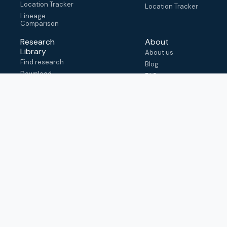
Location Tracker
Location Tracker
Lineage
Comparison
Research
About
Library
About us
Find research
Blog
Download
FAQ
metadata
How to cite
View & adapt
schema
Contact us
help@outbreak.info
Submit an issue on
Github