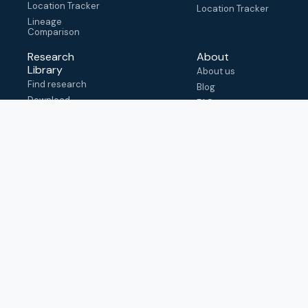
Location Tracker
Location Tracker
Lineage
Comparison
Research
About
Library
About us
Find research
Blog
Download
FAQ
metadata
How to cite
View & adapt
schema
Contact us
help@outbreak.info
Submit an issue on
Github