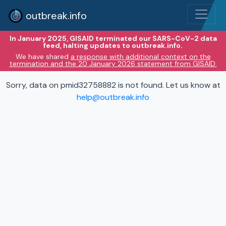
outbreak.info
In January 2025, GISAID terminated our SARS-CoV-2 data
feed, halting updates to outbreak.info.
We have shared
a response with additional context on the
termination and the 20 January 2026 statement from GISAID.
Sorry, data on pmid32758882 is not found. Let us know at
help@outbreak.info