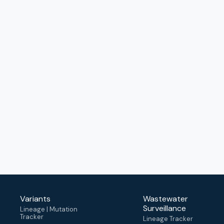
Variants
Wastewater
Surveillance
Lineage | Mutation
Tracker
Lineage Tracker