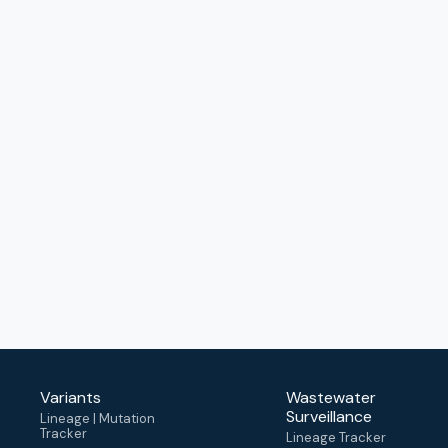
Variants
Wastewater
Surveillance
Lineage | Mutation
Tracker
Lineage Tracker