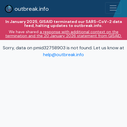
outbreak.info
In January 2025, GISAID terminated our SARS-CoV-2 data
feed, halting updates to outbreak.info.
We have shared
a response with additional context on the
termination and the 20 January 2026 statement from GISAID.
Sorry, data on pmid32758903 is not found. Let us know at
help@outbreak.info