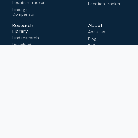
Location Tracker
Location Tracker
Lineage
Comparison
Research
About
Library
About us
Find research
Blog
Download
FAQ
metadata
How to cite
View & adapt
schema
Contact us
help@outbreak.info
Submit an issue on
Github