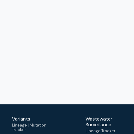
Variants
Wastewater
Surveillance
Lineage | Mutation
Tracker
Lineage Tracker