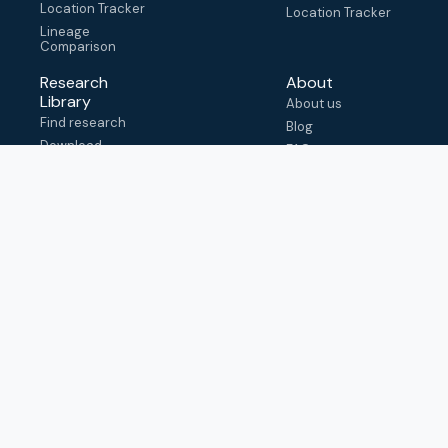
Location Tracker
Location Tracker
Lineage
Comparison
Research
About
Library
About us
Find research
Blog
Download
FAQ
metadata
How to cite
View & adapt
schema
Contact us
help@outbreak.info
Submit an issue on
Github