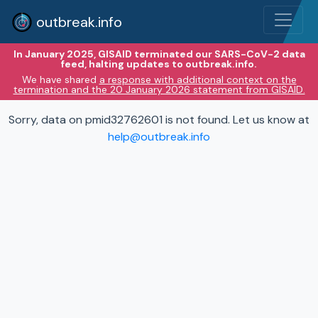
outbreak.info
In January 2025, GISAID terminated our SARS-CoV-2 data
feed, halting updates to outbreak.info.
We have shared
a response with additional context on the
termination and the 20 January 2026 statement from GISAID.
Sorry, data on pmid32762601 is not found. Let us know at
help@outbreak.info