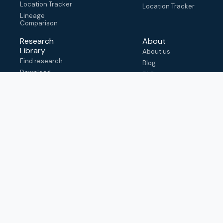
Location Tracker
Location Tracker
Lineage
Comparison
Research
About
Library
About us
Find research
Blog
Download
FAQ
metadata
How to cite
View & adapt
schema
Contact us
help@outbreak.info
Submit an issue on
Github