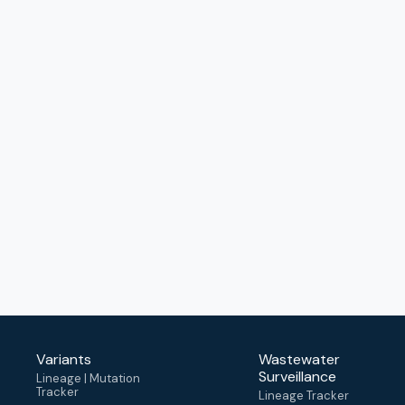
Variants
Wastewater
Surveillance
Lineage | Mutation
Tracker
Lineage Tracker