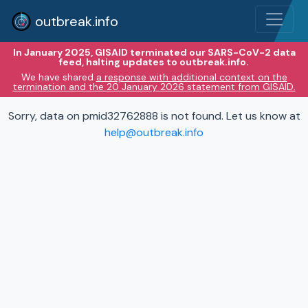
outbreak.info
In January 2025, GISAID terminated our SARS-CoV-2 data
feed, halting updates to outbreak.info.
We have shared
a response with additional context on the
termination and the 20 January 2026 statement from GISAID.
Sorry, data on pmid32762888 is not found. Let us know at
help@outbreak.info