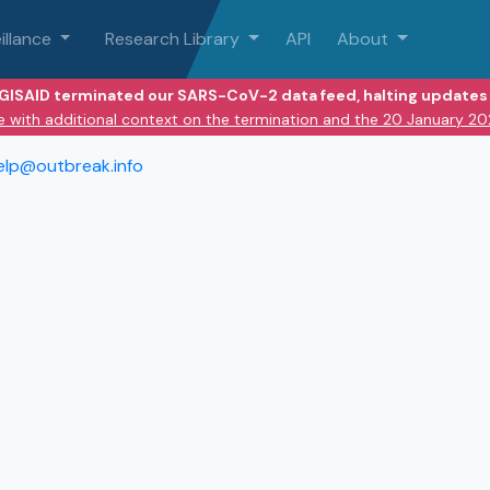
illance
Research Library
API
About
 GISAID terminated our SARS-CoV-2 data feed, halting updates 
e with additional context on the termination and the 20 January 2
elp@outbreak.info