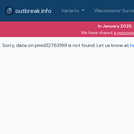
outbreak.info
Variants
Wastewater Surve
In January 2025,
We have shared
a respons
Sorry, data on pmid32763199 is not found. Let us know at
h