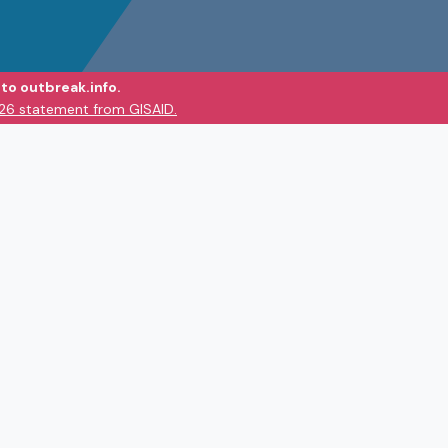
to outbreak.info.
026 statement from GISAID.