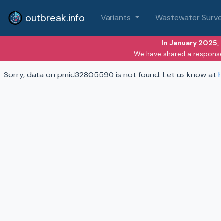
outbreak.info
Variants
Wastewater Surve
In January 2025,
We have shared
a respons
Sorry, data on pmid32805590 is not found. Let us know at