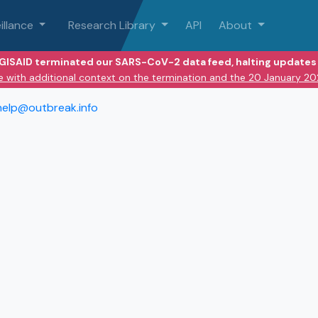
illance
Research Library
API
About
 GISAID terminated our SARS-CoV-2 data feed, halting updates 
e with additional context on the termination and the 20 January 2
help@outbreak.info