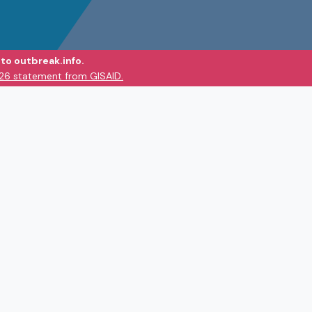
to outbreak.info.
026 statement from GISAID.