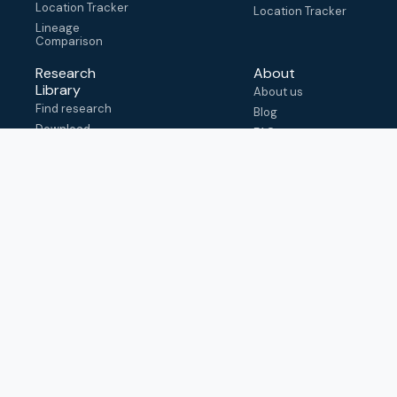
Location Tracker
Location Tracker
Lineage
Comparison
Research
About
Library
About us
Find research
Blog
Download
FAQ
metadata
How to cite
View & adapt
schema
Contact us
help@outbreak.info
Submit an issue on
Github