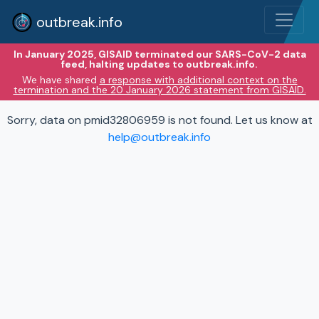
outbreak.info
In January 2025, GISAID terminated our SARS-CoV-2 data
feed, halting updates to outbreak.info.
We have shared
a response with additional context on the
termination and the 20 January 2026 statement from GISAID.
Sorry, data on pmid32806959 is not found. Let us know at
help@outbreak.info