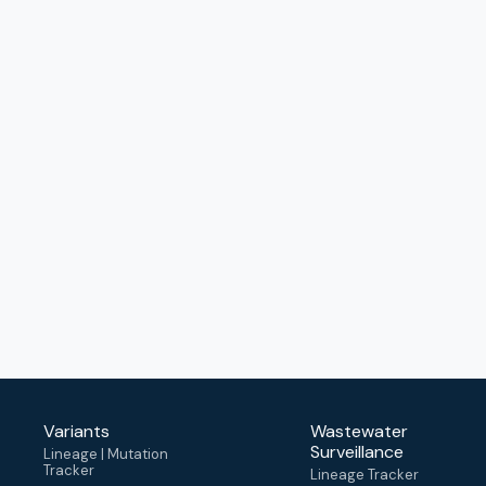
Variants
Wastewater
Surveillance
Lineage | Mutation
Tracker
Lineage Tracker