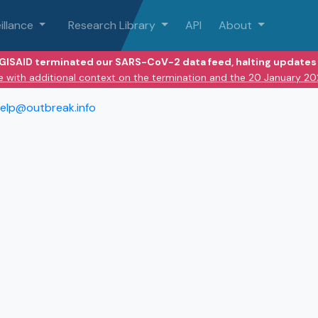
illance
Research Library
API
About
 GISAID terminated our SARS-CoV-2 data feed, halting updates 
e with additional context on the termination and the 20 January 2
elp@outbreak.info