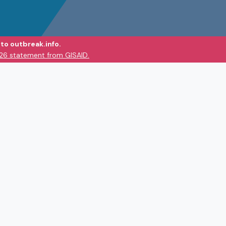
to outbreak.info.
026 statement from GISAID.