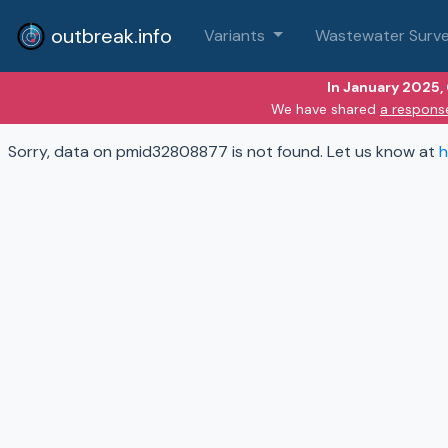
outbreak.info
Variants
Wastewater Surve
In January 2025,
We have shared
a respons
Sorry, data on pmid32808877 is not found. Let us know at
h