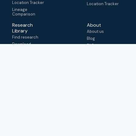
Location Tracker
Location Tracker
Lineage
Comparison
Research
About
Library
About us
Find research
Blog
Download
FAQ
metadata
How to cite
View & adapt
schema
Contact us
help@outbreak.info
Submit an issue on
Github