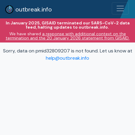
outbreak.info
In January 2025, GISAID terminated our SARS-CoV-2 data
feed, halting updates to outbreak.info.
We have shared
a response with additional context on the
termination and the 20 January 2026 statement from GISAID.
Sorry, data on pmid32809207 is not found. Let us know at
help@outbreak.info