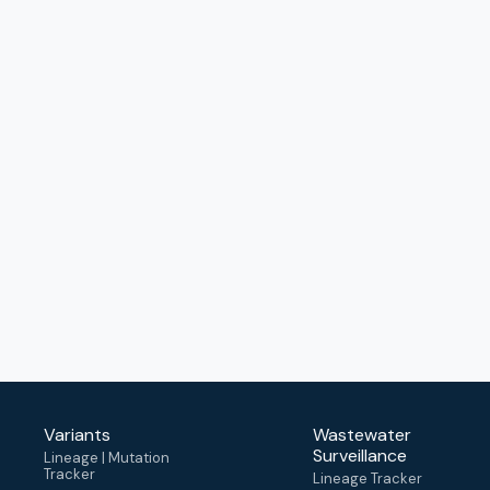
Variants
Wastewater
Surveillance
Lineage | Mutation
Tracker
Lineage Tracker