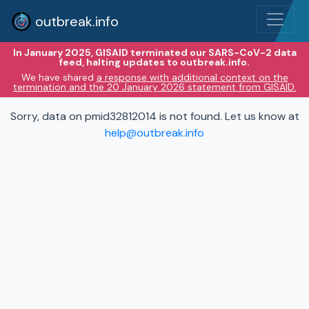
outbreak.info
In January 2025, GISAID terminated our SARS-CoV-2 data
feed, halting updates to outbreak.info.
We have shared
a response with additional context on the
termination and the 20 January 2026 statement from GISAID.
Sorry, data on pmid32812014 is not found. Let us know at
help@outbreak.info