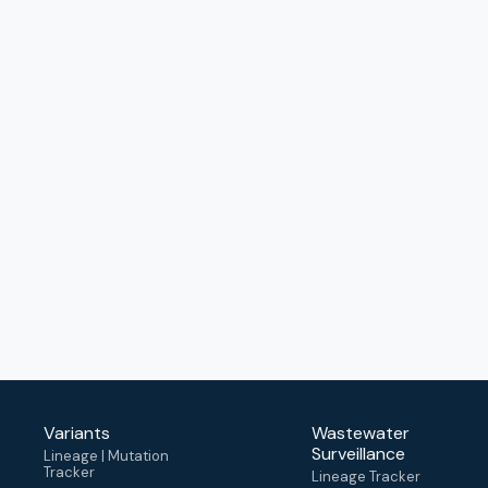
Variants
Wastewater
Surveillance
Lineage | Mutation
Tracker
Lineage Tracker