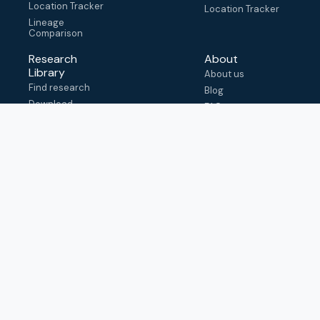
Location Tracker
Location Tracker
Lineage
Comparison
Research
About
Library
About us
Find research
Blog
Download
FAQ
metadata
How to cite
View & adapt
schema
Contact us
help@outbreak.info
Submit an issue on
Github