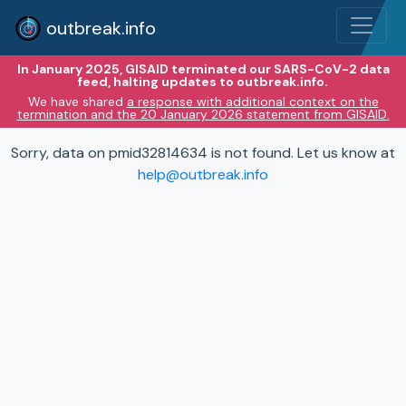
outbreak.info
In January 2025, GISAID terminated our SARS-CoV-2 data
feed, halting updates to outbreak.info.
We have shared
a response with additional context on the
termination and the 20 January 2026 statement from GISAID.
Sorry, data on pmid32814634 is not found. Let us know at
help@outbreak.info