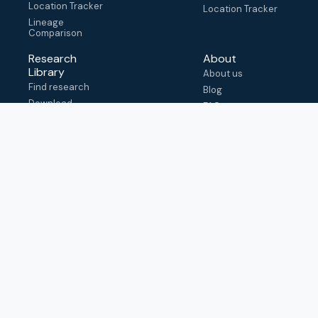
Location Tracker
Location Tracker
Lineage
Comparison
Research
About
Library
About us
Find research
Blog
Download
FAQ
metadata
How to cite
View & adapt
schema
Contact us
help@outbreak.info
Submit an issue on
Github