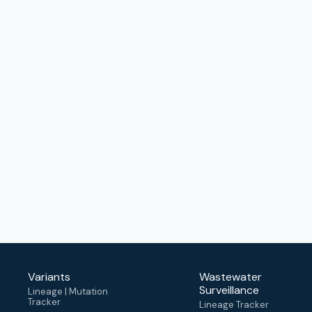
Variants
Wastewater
Surveillance
Lineage | Mutation
Tracker
Lineage Tracker